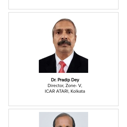
Dr. Pradip Dey
Director, Zone- V,
ICAR ATARI, Kolkata