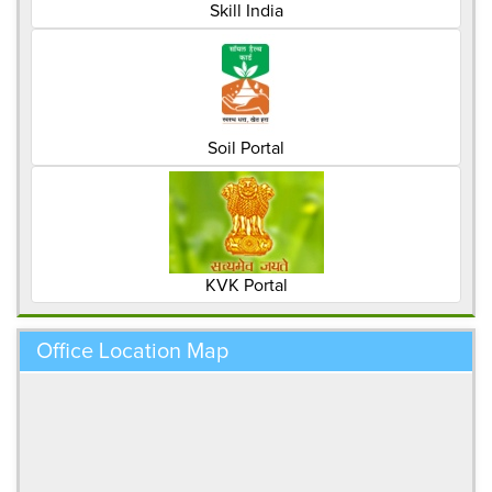
Skill India
Soil Portal
KVK Portal
Office Location Map