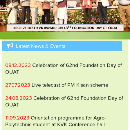
29.05.2025
Viksit Krishi Sankalp Abhiyan (VKSA),
2025 (a pre kharif campaign) will be implemented
from 29.05.2025 to 12.06.2025
27.02.2024
31st Scientific Advisory Committee
Meeting
Latest News & Events
08.12.2023
Celebration of 62nd Foundation Day of
OUAT
27.07.2023
Live telecast of PM Kisan scheme
24.08.2023
Celebration of 62nd Foundation Day of
OUAT
11.09.2023
Orientation programme for Agro-
Polytechnic student at KVK Conference hall