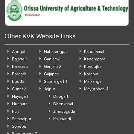
Other KVK Website Links
Anugul
Nabarangpur
Kandhamal
Balangir
Ganjam-1
Kendrapara
Balasore
Ganjam-2
Kendujhar
Bargarh
Gajapati
Koraput
Boudh
Sundargarh1
Malkangiri
Cuttack
Jajpur
Mayurbhanj-1
Nayagarh
Deogarh
Nuapara
Dhenkanal
Puri
Jharsuguda
Sambalpur
Kalahandi
Sonepur
Sundergarh-2