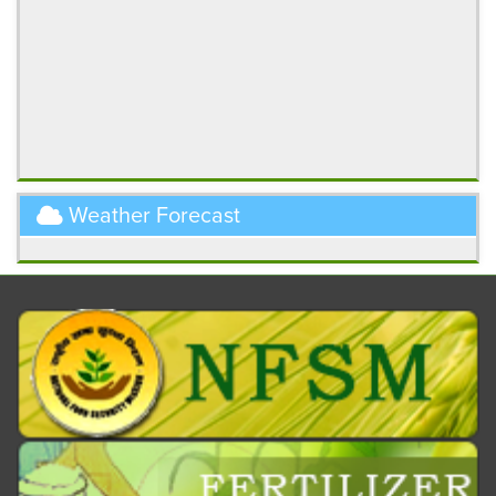
Weather Forecast