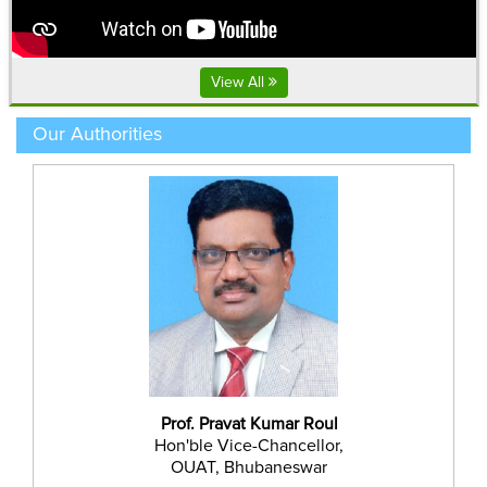
ପାଣିରେ ୪.୫ ମି.ଲି. thiamethoxam + lambda cyhalothrin ୯.୪%
ଜେଟ.ସି କିମ୍ବା ୭.୫ ମି.ଲି. imidacloprid ୧୭.୮% ଏସ.ଲ. ମିଶାଇ
View All
ସିଞ୍ଚନ କରନ୍ତୁ
------------------------
Our Authorities
Prof. Pravat Kumar Roul
Hon'ble Vice-Chancellor,
OUAT, Bhubaneswar