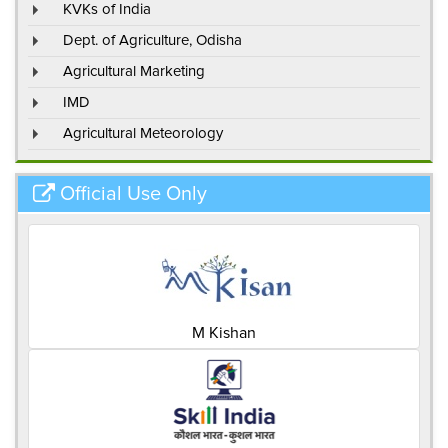
KVKs of India
Dept. of Agriculture, Odisha
Agricultural Marketing
IMD
Agricultural Meteorology
Official Use Only
M Kishan