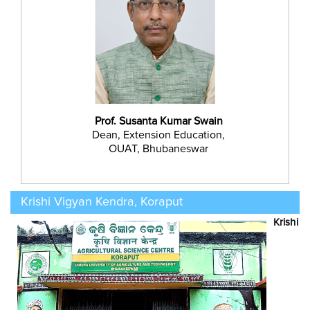
Prof. Susanta Kumar Swain
Dean, Extension Education,
OUAT, Bhubaneswar
Krishi Vigyan Kendra, Koraput
Krishi