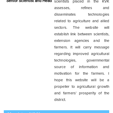
Senior Scientist and Head
scientists placed in the KVK
condition for production of coffee, cashew, cotton, tobacco,
assesses, refines and
vegetable and fruits and the production of these crops
disseminates technologies
strengthen the economy of the Koraput District. The common
related to agriculture and allied
annual food crops grown in the District are paddy, millet, maize
sectors. The website will
and pulses. Hence, a holistic agricultural development is highly
establish link between scientists,
essential to ensure livelihood security of the population. KVK,
extension agencies and the
Koraput has introduced many frontier technologies, developed
farmers. It will carry message
location specific technologies through refinement and
regarding improved agricultural
validation, upgraded the knowledge and skill of practicing
technologies, governmental
farmers, farm women and rural youth on improved farm
source of information and
practices through its mandatory activities. This institute has also
motivation for the farmers. I
promoted some of the off-farm enterprises like mushroom
hope this website will be a
cultivation, beekeeping, nursery raising, processing and value
propeller to agricultural growth
addition, backyard poultry among the rural youths and farm
and farmers’ prosperity of the
women for providing better income opportunities through
district.
gainful employment. Besides, KVK has also played a key role in
providing technological backstopping to the state extension