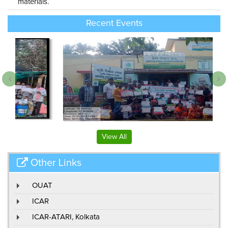
materials.
Recent Events
View All
Other Links
OUAT
ICAR
ICAR-ATARI, Kolkata