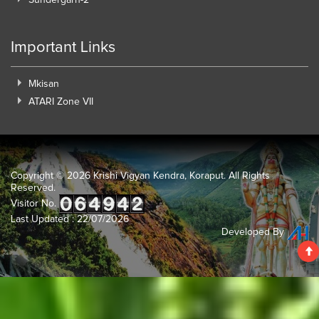
Important Links
Mkisan
ATARI Zone VII
Copyright ©
2026 Krishi Vigyan Kendra, Koraput. All Rights
Reserved.
Visitor No.
Last Updated : 22/07/2026
Developed By