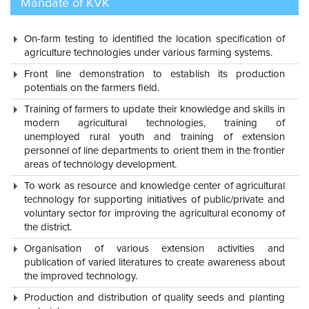
Mandate of KVK
department functionaries of agriculture and allied sector
through organizing in- service training programmes, joint
On-farm testing to identified the location specification of
diagnostic visits and interactions, farmers participatory research
agriculture technologies under various farming systems.
etc.,
Front line demonstration to establish its production
potentials on the farmers field.
Training of farmers to update their knowledge and skills in
modern agricultural technologies, training of
unemployed rural youth and training of extension
personnel of line departments to orient them in the frontier
areas of technology development.
To work as resource and knowledge center of agricultural
technology for supporting initiatives of public/private and
voluntary sector for improving the agricultural economy of
the district.
Organisation of various extension activities and
publication of varied literatures to create awareness about
the improved technology.
Production and distribution of quality seeds and planting