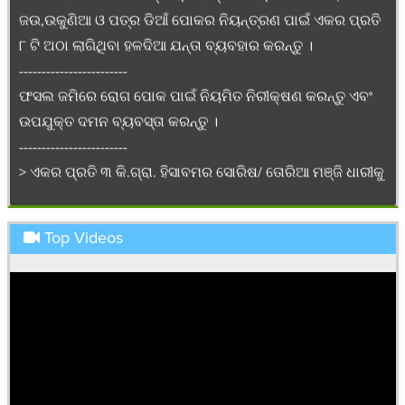
୮ ଟି ଅଠା ଲାଗିଥିବା ହଳଦିଆ ଯନ୍ତା ବ୍ୟବହାର କରନ୍ତୁ ।
------------------------
ଫସଲ ଜମିରେ ରୋଗ ପୋକ ପାଇଁ ନିୟମିତ ନିରୀକ୍ଷଣ କରନ୍ତୁ ଏବଂ
ଉପଯୁକ୍ତ ଦମନ ବ୍ୟବସ୍ତା କରନ୍ତୁ ।
------------------------
> ଏକର ପ୍ରତି ୩ କି.ଗ୍ରା. ହିସାବମର ସୋରିଷ/ ତୋରିଆ ମଞ୍ଜି ଧାରୀକୁ
ଧାଡ଼ି ୩୦ ସେ.ମି ଏବଂ ଗଛକୁ ଗଛ ୧୦ ସେ.ମି. ବ୍ୟବଧାନରେ ବୁଣନ୍ତୁ ଓ
ବୁଣିବାର ପୂର୍ବରୁ ପ୍ରତି କି.ଗ୍ରା ବିହନରେ ୧.୫ ଗ୍ରାମ କାର୍ବୋକସିନ
୩୭.୫% + ଥିରାମ ୩୭.୫% ଦି.ଏସ. ମିଶାଇ ମଞ୍ଜି ବିଶୋଧନ କରନ୍ତୁ
Top Videos
------------------------
>ଏକର ପିଛା ୨୨ କି.ଗ୍ରା. ୟୁରିଆ, ୩୫ କି.ଗ୍ରା. ଡି.ଏ.ପି. ଓ ୨୭ କି.ଗ୍ରା.
ପଟାସ ସାର ସୋରିଷ ପାଇଁ ଏବଂ ୧୩ କି.ଗ୍ରା. ୟୁରିଆ, ୨୨ କି.ଗ୍ରା.
ଡି.ଏ.ପି. ଓ ୧୭ କି.ଗ୍ରା. ପଟାସ ସାର ତୋରିଆ ପାଇଁ ମୂଳସାର ଭାବେ
ପ୍ରୟୋଗ କରନ୍ତୁ ।
------------------------
> ଲଙ୍କା ଜମିରେ ଊଂକୁଣିଆ ପୋକ ଦମନ କରିବା ପାଇଁ ପ୍ରତି ୧୫ ଲି.