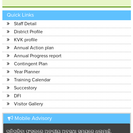
Quick Links
Staff Detail
District Profile
KVK profile
Annual Action plan
Annual Progress report
Contingent Plan
Year Planner
ଭୂତାଣୁ ଦ୍ଵାରା ସଂକ୍ରମିତ ପନିପରିବା ଗଛ ଗୁଡ଼ିକୁ ଓପାଡି ମାଟି ତଳେ
Training Calendar
ପୋତି ଦିଅନ୍ତୁ । ଏହା କରିବା ପରେ ଯଦି ସଂକ୍ରମଣ ନିୟନ୍ତ୍ରଣ ନ ହୁଏ
Succestory
ତେବେ ରୋଗ ବାହାକର ନିୟନ୍ତ୍ରଣ ପାଇଁ ପ୍ରତି ୩ ଲ୍ିଟର ପାଣିମର
DFI
୧ ମିଲ୍ି ଇମିଡା.ମଳାପ୍ରିଡ Emida cloprid କୁ ମିଶାଇ ସିଞ୍ଚନ
Visitor Gallery
କରନ୍ତୁ।
------------------------
Mobile Advisory
ପନିପରିବା ଫସଲରେ ଅଙ୍ଗୀୟ ଅବସ୍ଥା ସମୟରେ ଧଳାମାଛି,
ଜଉ,ଉକୁଣିଆ ଓ ପତ୍ର ଡିଆଁ ପୋକର ନିୟନ୍ତ୍ରଣ ପାଇଁ ଏକର ପ୍ରତି